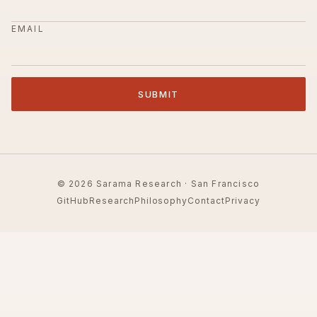
EMAIL
SUBMIT
© 2026 Sarama Research · San Francisco
GitHub
Research
Philosophy
Contact
Privacy