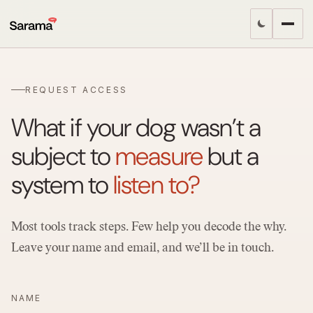
REQUEST ACCESS
What if your dog wasn’t a
subject to
measure
but a
system to
listen to?
Most tools track steps. Few help you decode the why.
Leave your name and email, and we’ll be in touch.
NAME