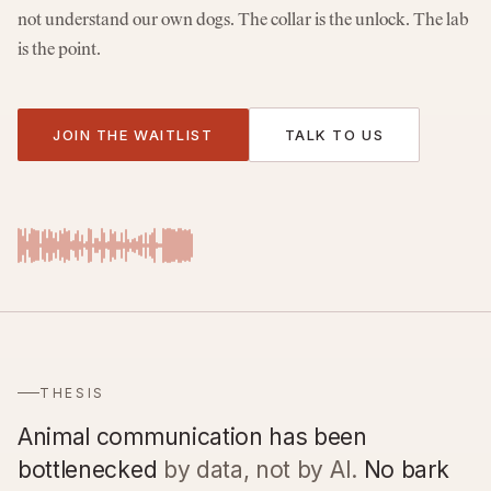
not understand our own dogs. The collar is the unlock. The lab
is the point.
JOIN THE WAITLIST
TALK TO US
THESIS
Animal communication has been
bottlenecked
by data, not by AI.
No bark