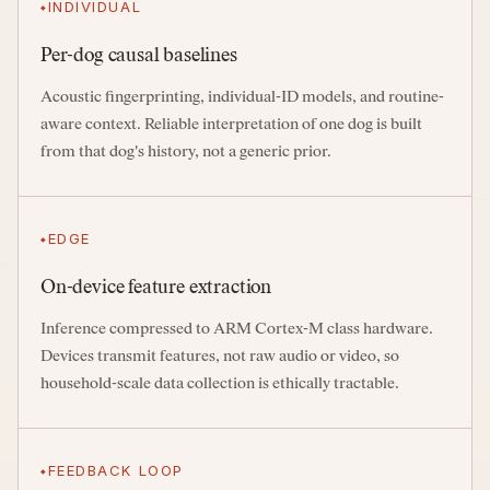
INDIVIDUAL
Per-dog causal baselines
Acoustic fingerprinting, individual-ID models, and routine-
aware context. Reliable interpretation of one dog is built
from that dog's history, not a generic prior.
EDGE
On-device feature extraction
Inference compressed to ARM Cortex-M class hardware.
Devices transmit features, not raw audio or video, so
household-scale data collection is ethically tractable.
FEEDBACK LOOP