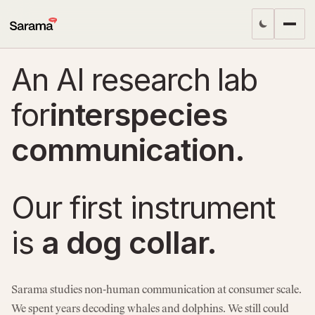
An AI research lab
for
interspecies
communication.
Our first instrument
is
a dog collar.
Sarama studies non-human communication at consumer scale.
We spent years decoding whales and dolphins. We still could