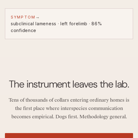
→
SYMPTOM
subclinical lameness · left forelimb · 86%
confidence
The instrument leaves the lab.
Tens of thousands of collars entering ordinary homes is
the first place where interspecies communication
becomes empirical. Dogs first. Methodology general.