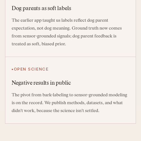
Dog parents as soft labels
The earlier app taught us labels reflect dog parent
expectation, not dog meaning. Ground truth now comes
from sensor-grounded signals; dog parent feedback is
treated as soft, biased prior.
OPEN SCIENCE
Negative results in public
The pivot from bark-labeling to sensor-grounded modeling
is on the record. We publish methods, datasets, and what
didn't work, because the science isn't settled.