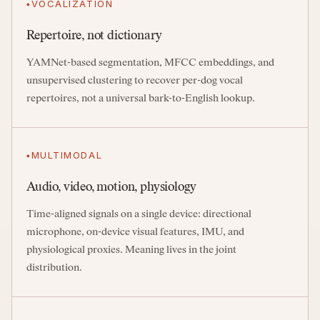
VOCALIZATION
Repertoire, not dictionary
YAMNet-based segmentation, MFCC embeddings, and
unsupervised clustering to recover per-dog vocal
repertoires, not a universal bark-to-English lookup.
MULTIMODAL
Audio, video, motion, physiology
Time-aligned signals on a single device: directional
microphone, on-device visual features, IMU, and
physiological proxies. Meaning lives in the joint
distribution.